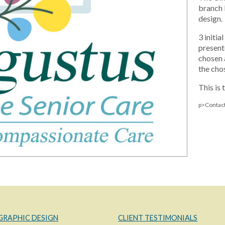
branch 
design.
3 initi
present
chosen 
the cho
This is 
p>Contact
GRAPHIC DESIGN
CLIENT TESTIMONIALS