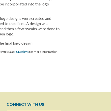
be incorporated into the logo
al logo designs were created and
ed to the client. A design was
and then a few tweaks were done to
sen logo.
the final logo design
 Patricia at
PS Designs
for more information.
CONNECT WITH US