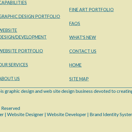
CAPABILITIES
FINE ART PORTFOLIO
GRAPHIC DESIGN PORTFOLIO
FAQS
WEBSITE
DESIGN/DEVELOPMENT
WHAT'S NEW
WEBSITE PORTFOLIO
CONTACT US
OUR SERVICES
HOME
ABOUT US
SITE MAP
ois graphic design and web site design business devoted to creating
s Reserved
er | Website Designer | Website Developer | Brand Identity Syst