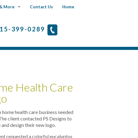
& More
Contact Us
Home
Fine Art Portfolio
15-399-0289
What's New
Faqs
me Health Care
go
p home health care business needed
 The client contacted PS Designs to
 and design their new logo.
ent requested a colorful eucalyptus