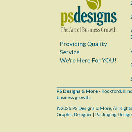
Providing Quality
Service
We're Here For YOU!
PS Designs & More -
Rockford, Illin
business growth.
©2026 PS Designs & More, All Right
Graphic Designer | Packaging Design