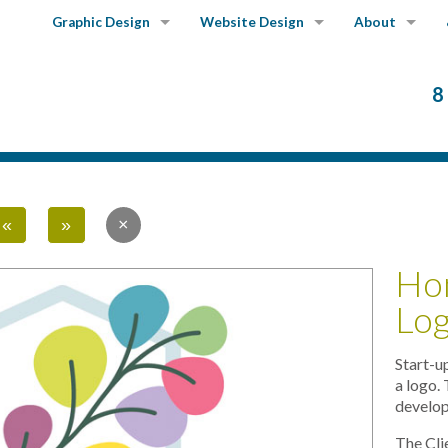
Graphic Design
Website Design
About
Graphics Portfolio
Website Portfolio
Our Services
8
Our Story
Our Clients
«
»
Ho
Lo
Start-u
a logo.
develop
The Cli