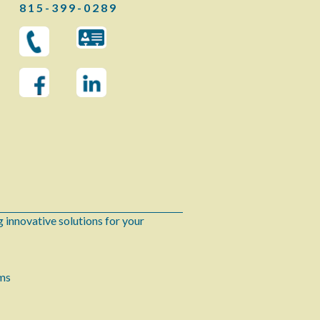
8 1 5 - 3 9 9 - 0 2 8 9
 innovative solutions for your
ems