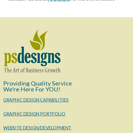
Providing Quality Service
We're Here For YOU!
GRAPHIC DESIGN CAPABILITIES
GRAPHIC DESIGN PORTFOLIO
WEBSITE DESIGN/DEVELOPMENT