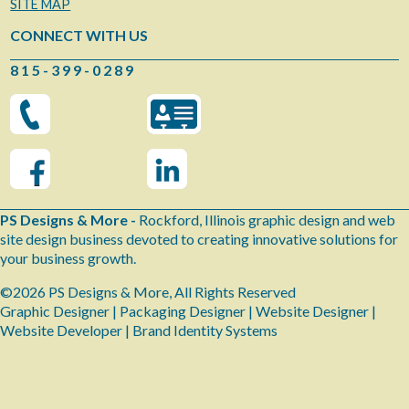
SITE MAP
CONNECT WITH US
8 1 5 - 3 9 9 - 0 2 8 9
PS Designs & More -
Rockford, Illinois graphic design and web
site design business devoted to creating innovative solutions for
your business growth.
©2026 PS Designs & More, All Rights Reserved
Graphic Designer | Packaging Designer | Website Designer |
Website Developer | Brand Identity Systems