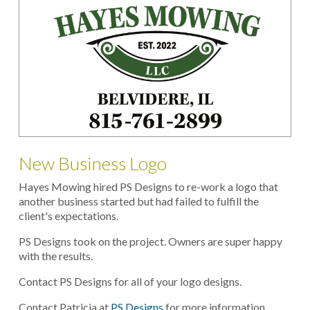
New Business Logo
Hayes Mowing hired PS Designs to re-work a logo that
another business started but had failed to fulfill the
client's expectations.
PS Designs took on the project. Owners are super happy
with the results.
Contact PS Designs for all of your logo designs.
Contact Patricia at
PS Designs
for more information.