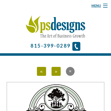
MENU
Graphic Design
Website Design
About
815-399-0289
& More
Contact Us
«
»
Home