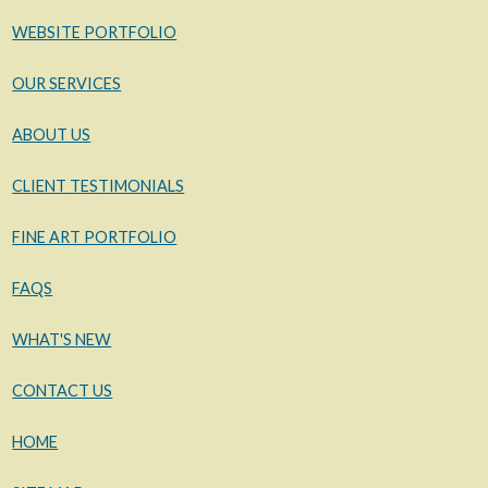
WEBSITE PORTFOLIO
OUR SERVICES
ABOUT US
CLIENT TESTIMONIALS
FINE ART PORTFOLIO
FAQS
WHAT'S NEW
CONTACT US
HOME