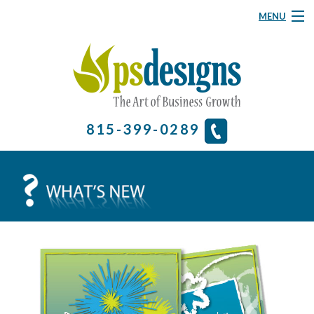
MENU
Graphic Design
Website Design
About
815-399-0289
& More
Contact Us
Home