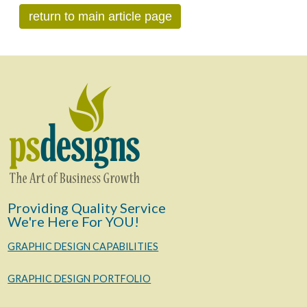
return to main article page
Providing Quality Service
We're Here For YOU!
GRAPHIC DESIGN CAPABILITIES
GRAPHIC DESIGN PORTFOLIO