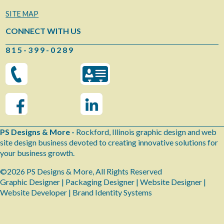
SITE MAP
CONNECT WITH US
8 1 5 - 3 9 9 - 0 2 8 9
PS Designs & More -
Rockford, Illinois graphic design and web
site design business devoted to creating innovative solutions for
your business growth.
©2026 PS Designs & More, All Rights Reserved
Graphic Designer | Packaging Designer | Website Designer |
Website Developer | Brand Identity Systems