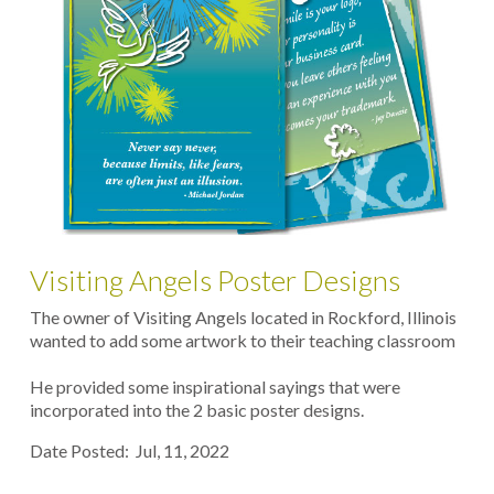
Visiting Angels Poster Designs
The owner of Visiting Angels located in Rockford, Illinois
wanted to add some artwork to their teaching classroom
He provided some inspirational sayings that were
incorporated into the 2 basic poster designs.
Date Posted: Jul, 11, 2022