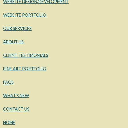
WEBSITE DESIGN/DEVELOPMENT
WEBSITE PORTFOLIO
OUR SERVICES
ABOUT US
CLIENT TESTIMONIALS
FINE ART PORTFOLIO
FAQS
WHAT'S NEW
CONTACT US
HOME