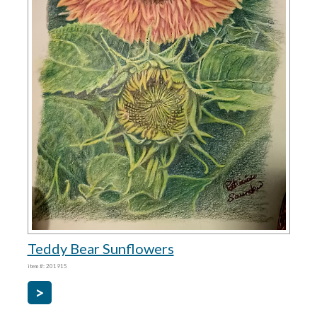
Teddy Bear Sunflowers
item #: 201915