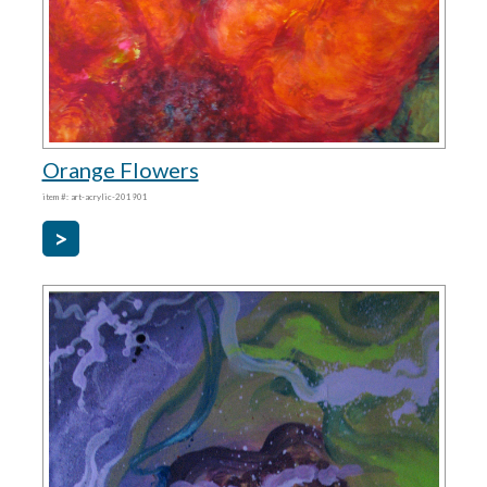
Orange Flowers
item #: art-acrylic-201901