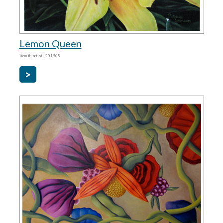
Lemon Queen
item #: art-oil-201905