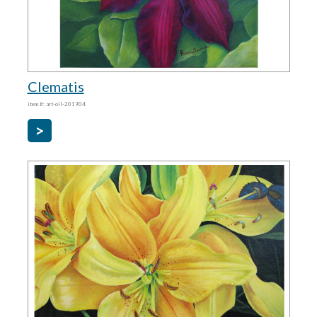
Clematis
item #: art-oil-201904