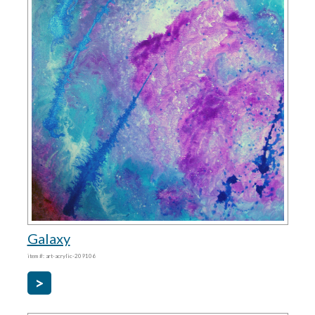
Galaxy
item #: art-acrylic-209106