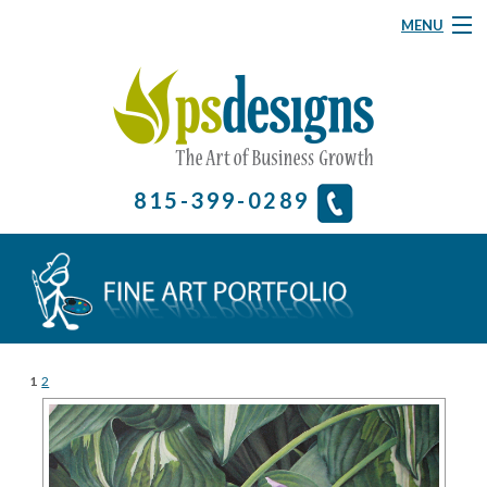
MENU
Graphic Design
Website Design
About
815-399-0289
& More
Contact Us
Home
1
2