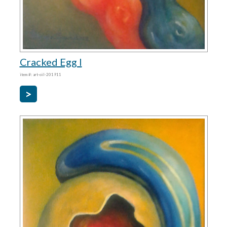
Cracked Egg I
item #: art-oil-201911