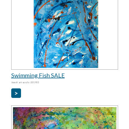
Swimming Fish SALE
item #: art-acrylic-201903