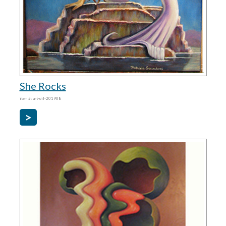
She Rocks
item #: art-oil-201908