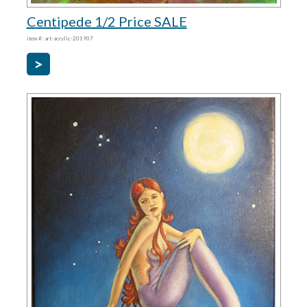
Centipede 1/2 Price SALE
item #: art-acrylic-201907