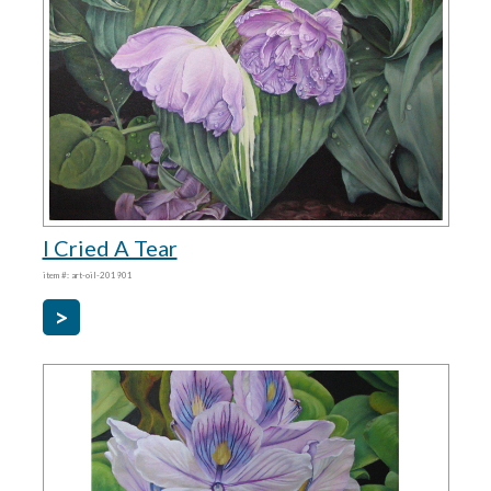
I Cried A Tear
item #: art-oil-201901