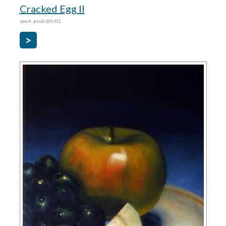
Cracked Egg II
item #: art-oil-201912