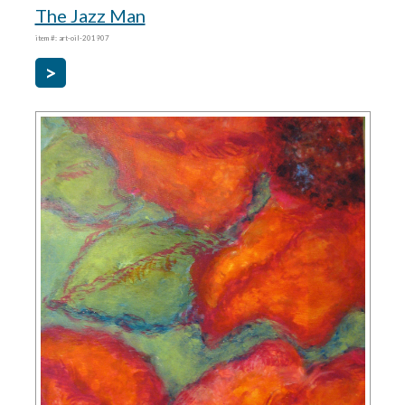
The Jazz Man
item #: art-oil-201907