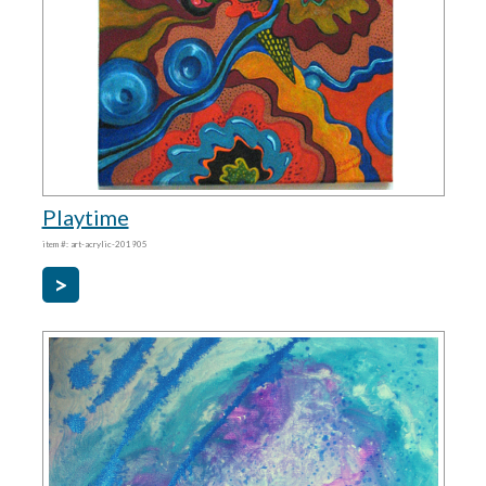
Playtime
item #: art-acrylic-201905