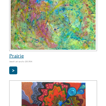
Prairie
item #: art-acrylic-201904