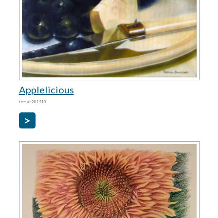
Applelicious
item #: 201913