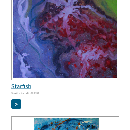
Starfish
item #: art-acrylic-201902