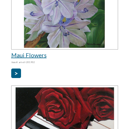
Maui Flowers
item #: art-oil-201902