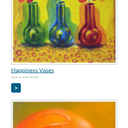
Happiness Vases
item #: art-acrylic-201909