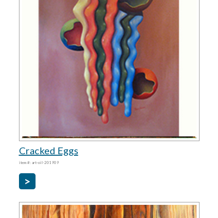
Cracked Eggs
item #: art-oil-201909