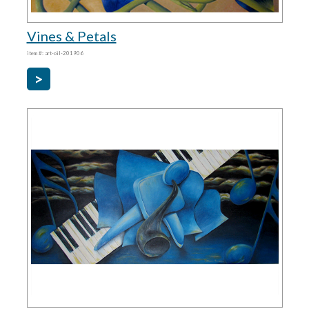
Vines & Petals
item #: art-oil-201906