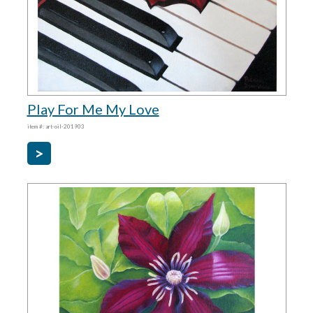
Play For Me My Love
item #: art-oil-201903