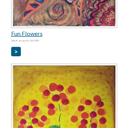
Fun Flowers
item #: art-acrylic-201908