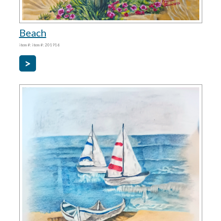
Beach
item #: item #: 201916