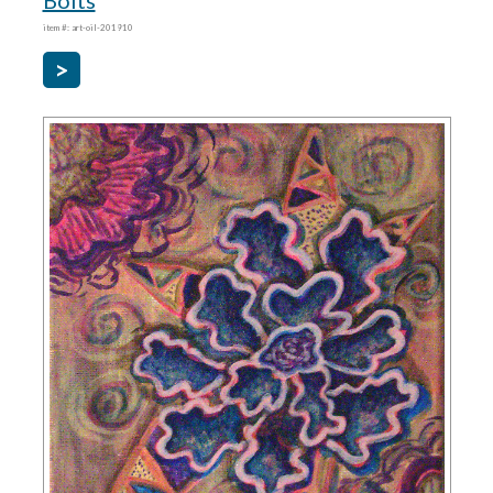
Bolts
item #: art-oil-201910