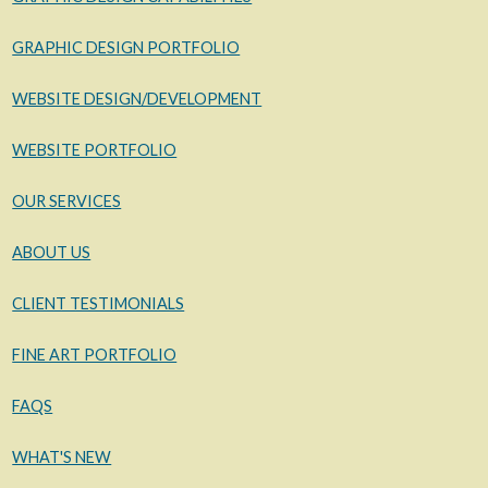
GRAPHIC DESIGN PORTFOLIO
WEBSITE DESIGN/DEVELOPMENT
WEBSITE PORTFOLIO
OUR SERVICES
ABOUT US
CLIENT TESTIMONIALS
FINE ART PORTFOLIO
FAQS
WHAT'S NEW