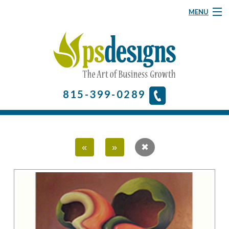
MENU
Graphic Design
Website Design
About
815-399-0289
& More
Contact Us
«
»
Home