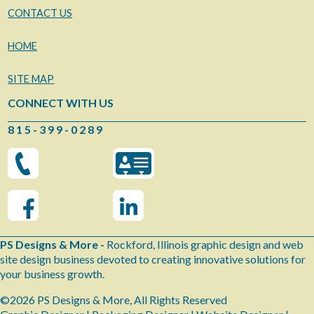
CONTACT US
HOME
SITE MAP
CONNECT WITH US
8 1 5 - 3 9 9 - 0 2 8 9
PS Designs & More -
Rockford, Illinois graphic design and web
site design business devoted to creating innovative solutions for
your business growth.
©2026 PS Designs & More, All Rights Reserved