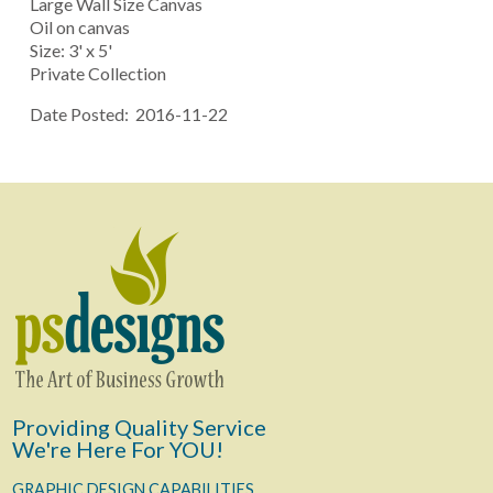
Large Wall Size Canvas
Oil on canvas
Size: 3' x 5'
Private Collection
Date Posted: 2016-11-22
Providing Quality Service
We're Here For YOU!
GRAPHIC DESIGN CAPABILITIES