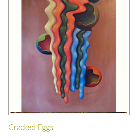
Cracked Eggs