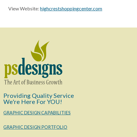
View Website:
highcrestshoppingcenter.com
Providing Quality Service
We're Here For YOU!
GRAPHIC DESIGN CAPABILITIES
GRAPHIC DESIGN PORTFOLIO