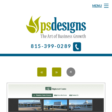
MENU
Graphic Design
Website Design
About
815-399-0289
& More
Contact Us
«
»
Home