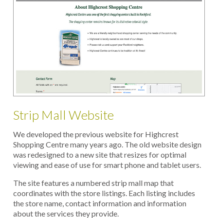
Strip Mall Website
We developed the previous website for Highcrest
Shopping Centre many years ago. The old website design
was redesigned to a new site that resizes for optimal
viewing and ease of use for smart phone and tablet users.
The site features a numbered strip mall map that
coordinates with the store listings. Each listing includes
the store name, contact information and information
about the services they provide.