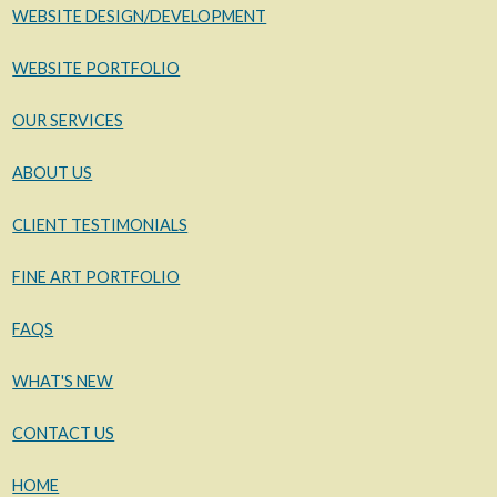
WEBSITE DESIGN/DEVELOPMENT
WEBSITE PORTFOLIO
OUR SERVICES
ABOUT US
CLIENT TESTIMONIALS
FINE ART PORTFOLIO
FAQS
WHAT'S NEW
CONTACT US
HOME