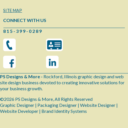
SITE MAP
CONNECT WITH US
8 1 5 - 3 9 9 - 0 2 8 9
PS Designs & More -
Rockford, Illinois graphic design and web
site design business devoted to creating innovative solutions for
your business growth.
©2026 PS Designs & More, All Rights Reserved
Graphic Designer | Packaging Designer | Website Designer |
Website Developer | Brand Identity Systems